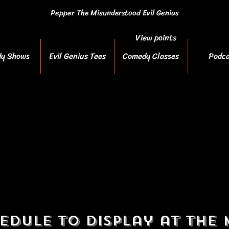
Pepper The Misunderstood Evil Genius
View points
y Shows
Evil Genius Tees
Comedy Classes
Podca
edule to display at the