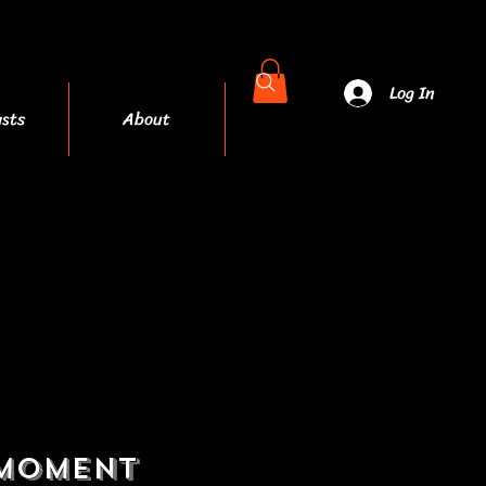
Log In
sts
About
More
 moment