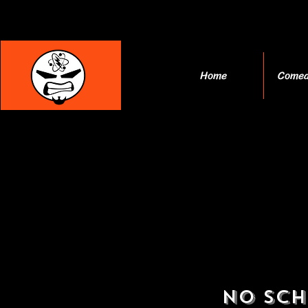
Home
Comed
No Sch