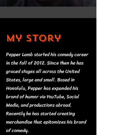
My Story
Pepper Lamb started his comedy career
in the fall of 2012. Since then he has
graced stages all across the United
States, large and small. Based in
Honolulu, Pepper has expanded his
brand of humor via YouTube, Social
Media, and productions abroad.
Recently he has started creating
merchandise that epitomizes his brand
of comedy.