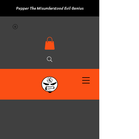
Pepper The Misunderstood Evil Genius