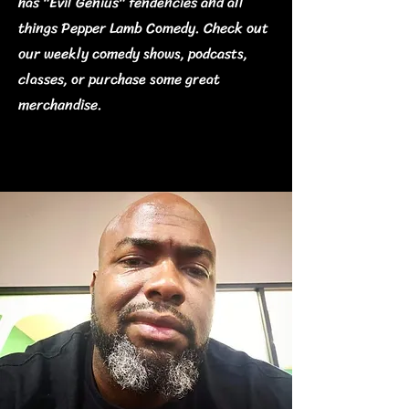
has "Evil Genius" tendencies and all
things Pepper Lamb Comedy. Check out
our weekly comedy shows, podcasts,
classes, or purchase some great
merchandise.