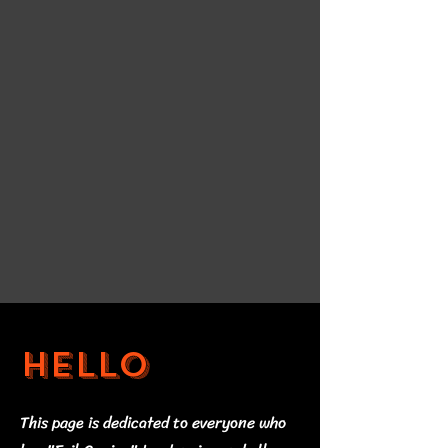
Hello
This page is dedicated to everyone who