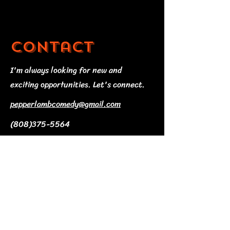
Contact
I'm always looking for new and
exciting opportunities. Let's connect.
pepperlambcomedy@gmail.com
(808)375-5564
© 2035 by T Shop. Powered and
secured by
Wix