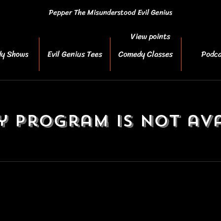
Pepper The Misunderstood Evil Genius
View points
y Shows
Evil Genius Tees
Comedy Classes
Podca
y Program is not ava