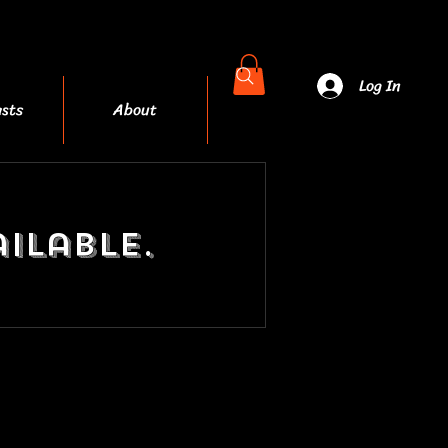
Log In
sts
About
More
ilable.