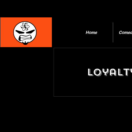
Home
Comed
Loyalt