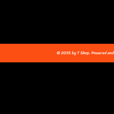
© 2035 by T Shop. Powered and