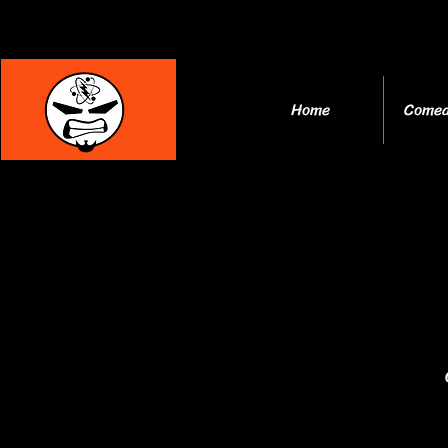
Home
Comed