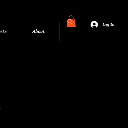
Log In
sts
About
More
.