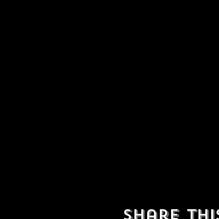
Share thi