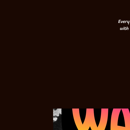
Every
with