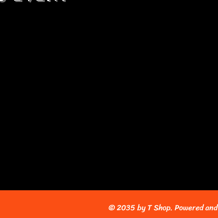
© 2035 by T Shop. Powered and