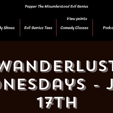
Pepper The Misunderstood Evil Genius
View points
y Shows
Evil Genius Tees
Comedy Classes
Podca
Wanderlus
nesdays - 
17th