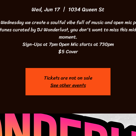
Wed, Jun 17
  |  
1034 Queen St
 Wednesday we create a soulful vibe full of music and open mic p
 tunes curated by DJ Wanderlust, you don't want to miss this mi
moment.
Sign-Ups at 7pm Open Mic starts at 730pm
$5 Cover
Tickets are not on sale
See other events