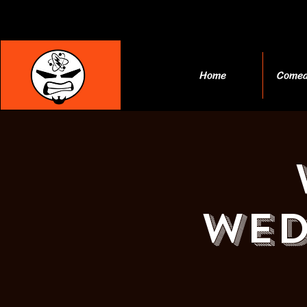
Home
Comed
Wed