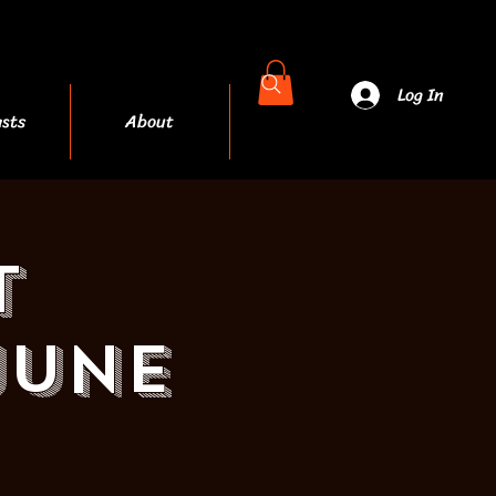
Log In
sts
About
More
t
JUNE