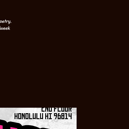
oetry.
dweek