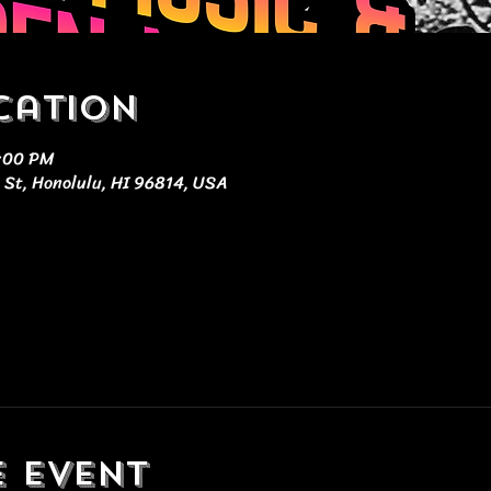
cation
0:00 PM
 St, Honolulu, HI 96814, USA
e event