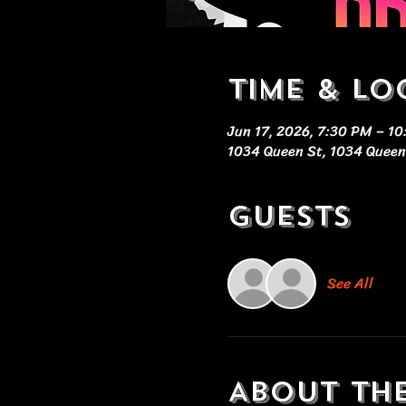
Time & Lo
Jun 17, 2026, 7:30 PM – 1
1034 Queen St, 1034 Queen
Guests
See All
About th