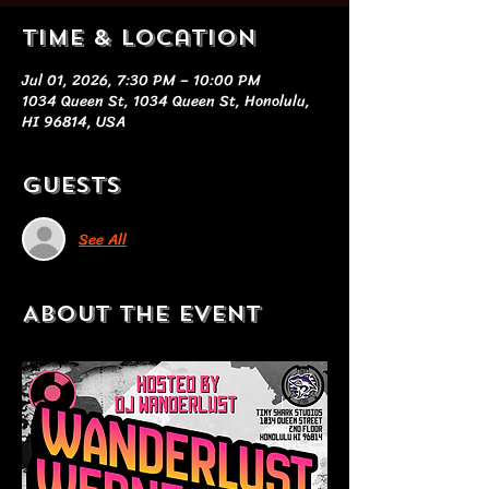
Time & Location
Jul 01, 2026, 7:30 PM – 10:00 PM
1034 Queen St, 1034 Queen St, Honolulu,
HI 96814, USA
Guests
See All
About the event