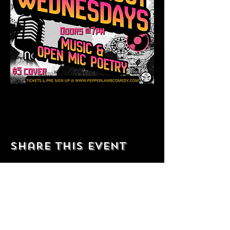
Share this event