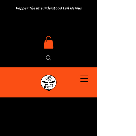
Pepper The Misunderstood Evil Genius