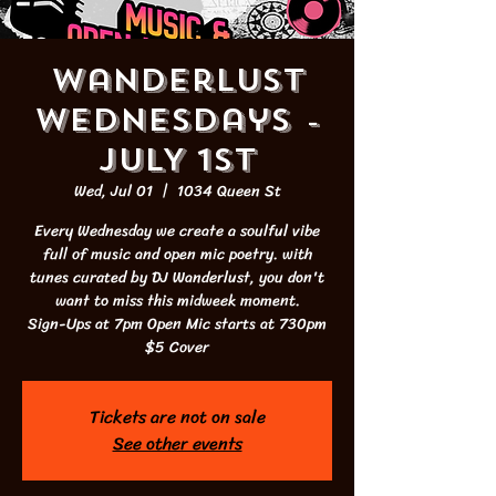
Wanderlust
Wednesdays -
JULY 1st
Wed, Jul 01
  |  
1034 Queen St
Every Wednesday we create a soulful vibe
full of music and open mic poetry. with
tunes curated by DJ Wanderlust, you don't
want to miss this midweek moment.
Sign-Ups at 7pm Open Mic starts at 730pm
$5 Cover
Tickets are not on sale
See other events