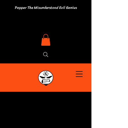
Pepper The Misunderstood Evil Genius