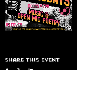
Share this event
© 2035 by T Shop. Powered and
secured by
Wix