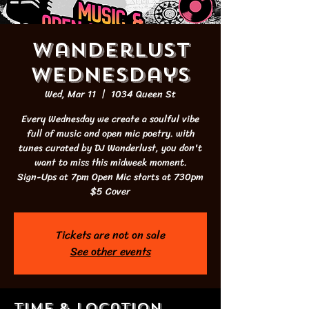
Wanderlust
Wednesdays
Wed, Mar 11
  |  
1034 Queen St
Every Wednesday we create a soulful vibe
full of music and open mic poetry. with
tunes curated by DJ Wanderlust, you don't
want to miss this midweek moment.
Sign-Ups at 7pm Open Mic starts at 730pm
$5 Cover
Tickets are not on sale
See other events
Time & Location