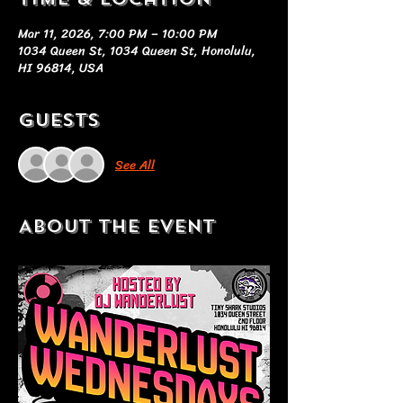
Mar 11, 2026, 7:00 PM – 10:00 PM
1034 Queen St, 1034 Queen St, Honolulu,
HI 96814, USA
Guests
See All
About the event