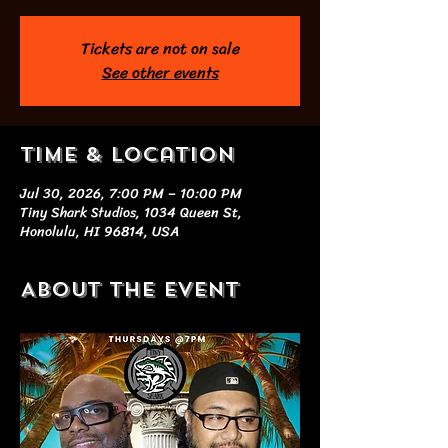
Tickets are not on sale
See other events
Time & Location
Jul 30, 2026, 7:00 PM – 10:00 PM
Tiny Shark Studios, 1034 Queen St,
Honolulu, HI 96814, USA
About the event