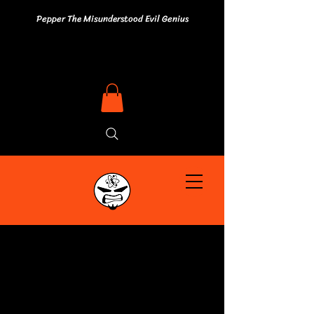
Pepper The Misunderstood Evil Genius