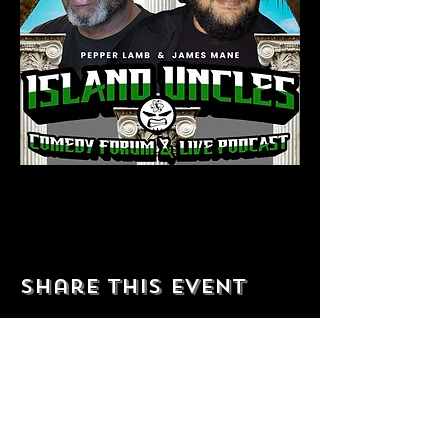
Share this event