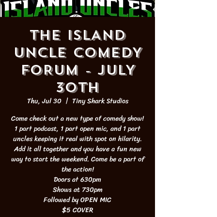
THE ISLAND
UNCLE COMEDY
FORUM - JULY
30th
Thu, Jul 30
  |  
Tiny Shark Studios
Come check out a new type of comedy show!
1 part podcast, 1 part open mic, and 1 part
uncles keeping it real with spot on hilarity.
Add it all together and you have a fun new
way to start the weekend. Come be a part of
the action!
Doors at 630pm
Shows at 730pm
Followed by OPEN MIC
$5 COVER