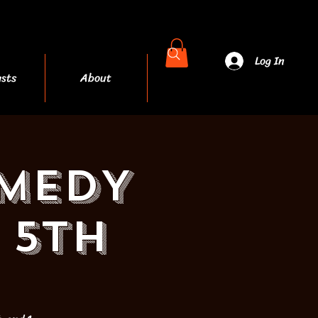
Log In
sts
About
More
OMEDY
 5th