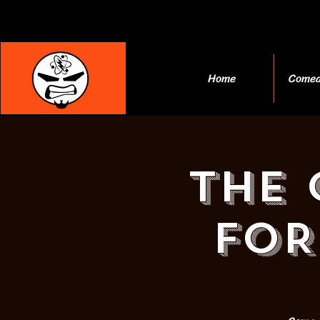
Home
Comed
THE 
FOR