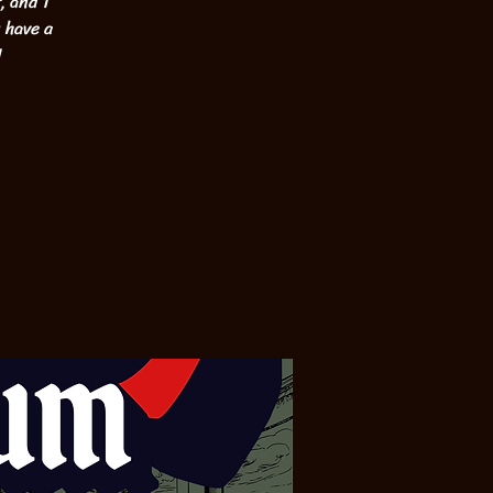
, and 1
u have a
!