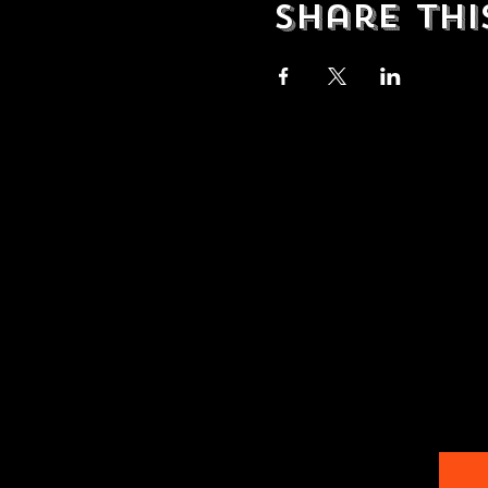
Share thi