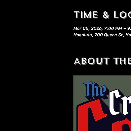
Time & Lo
Mar 05, 2026, 7:00 PM – 
Honolulu, 700 Queen St, Ho
About th