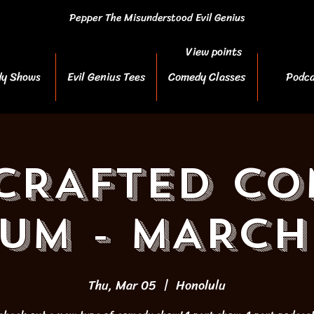
Pepper The Misunderstood Evil Genius
View points
y Shows
Evil Genius Tees
Comedy Classes
Podca
CRAFTED C
UM - MARCH
Thu, Mar 05
  |  
Honolulu