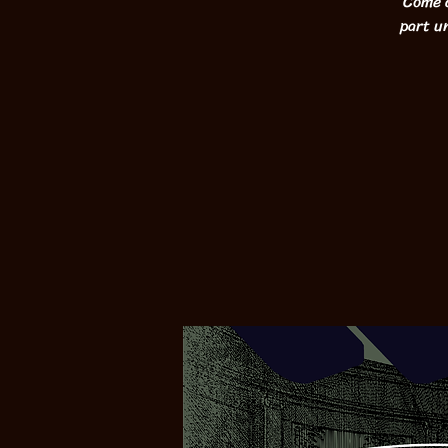
Come c
part un