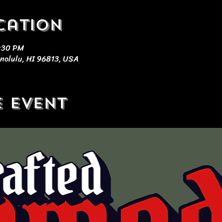
cation
9:30 PM
nolulu, HI 96813, USA
e event