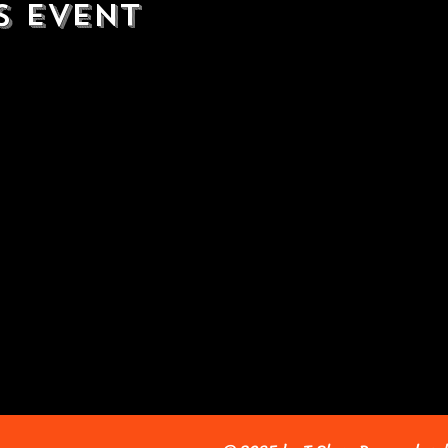
s event