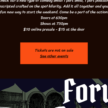
heck out a new type of comedy show! 1 part show, 1 part podcast
scripted crafted on the spot hilarity. Add it all together and yo
fun new way to start the weekend. Come be a part of the action
Doors at 630pm
Shows at 730pm
$10 online presale - $15 at the door
Tickets are not on sale
See other events