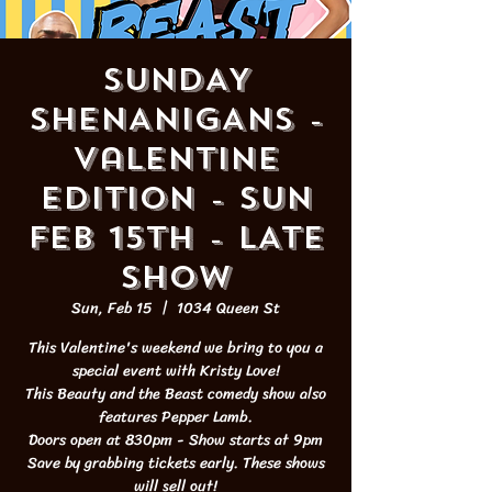
SUNDAY
SHENANIGANS -
Valentine
Edition - SUN
FEB 15th - LATE
SHOW
Sun, Feb 15
  |  
1034 Queen St
This Valentine's weekend we bring to you a
special event with Kristy Love!
This Beauty and the Beast comedy show also
features Pepper Lamb.
Doors open at 830pm - Show starts at 9pm
Save by grabbing tickets early. These shows
will sell out!