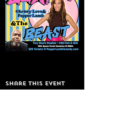
Share this event