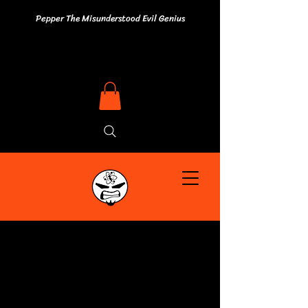
Pepper The Misunderstood Evil Genius