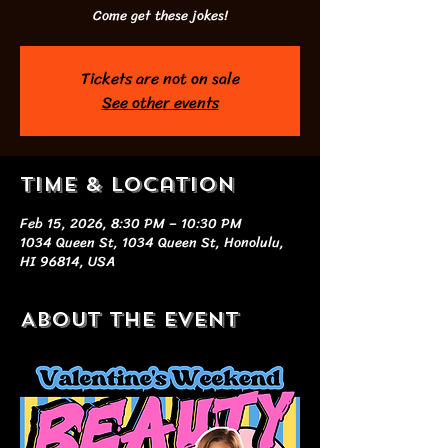
Come get these jokes!
Tickets are not on sale
See other events
Time & Location
Feb 15, 2026, 8:30 PM – 10:30 PM
1034 Queen St, 1034 Queen St, Honolulu,
HI 96814, USA
About the event