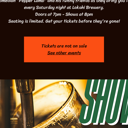
omedian "Pepper Lamb" and his funny friends as they bring you 
every Saturday night at Lokahi Brewery.
Doors at 7pm - Shows at 8pm
Seating is limited. Get your tickets before they're gone!
Tickets are not on sale
See other events