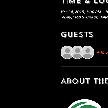
Time & Lo
May 24, 2025, 7:00 PM – 
Lokahi, 1160 S King St, Hon
Guests
+ 15 o
About th