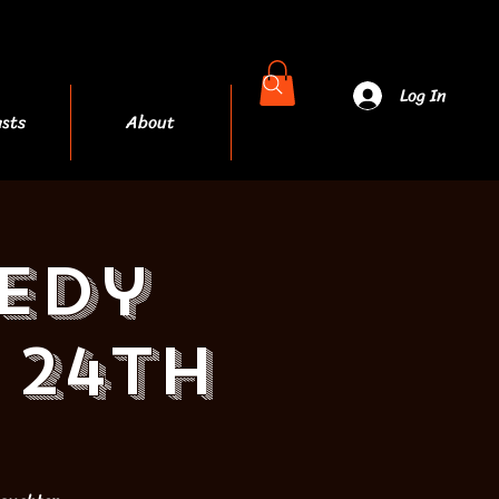
Log In
sts
About
More
edy
 24th