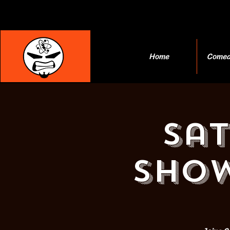
Home
Comed
Sa
Show