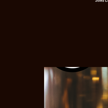
Joins C