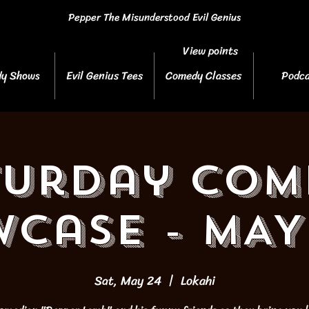
Pepper The Misunderstood Evil Genius
View points
y Shows
Evil Genius Tees
Comedy Classes
Podca
turday Com
case - MAY
Sat, May 24
  |  
Lokahi