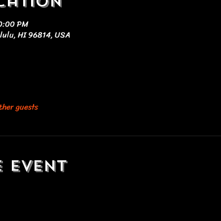
cation
10:00 PM
olulu, HI 96814, USA
ther guests
e event