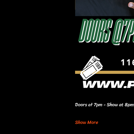
Doors at 7pm - Show at 8pm 
Show More