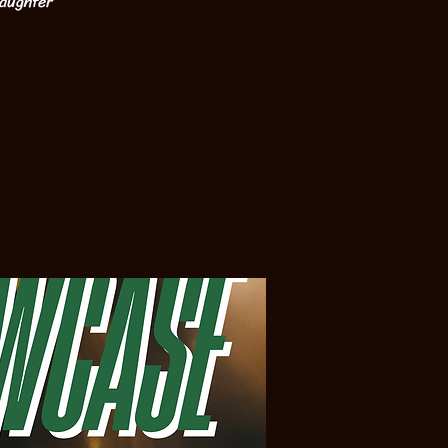
laughter