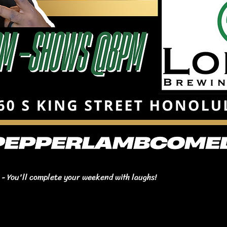
- You'll complete your weekend with laughs!