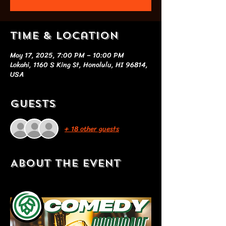
Time & Location
May 17, 2025, 7:00 PM – 10:00 PM
Lokahi, 1160 S King St, Honolulu, HI 96814,
USA
Guests
+ 18 other guests
About the event