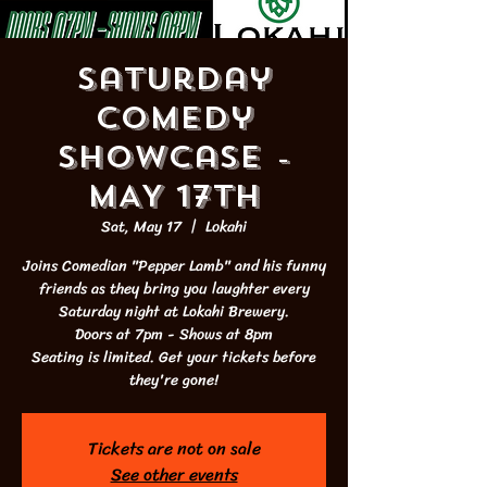
Saturday
Comedy
Showcase -
MAY 17th
Sat, May 17
  |  
Lokahi
Joins Comedian "Pepper Lamb" and his funny
friends as they bring you laughter every
Saturday night at Lokahi Brewery.
Doors at 7pm - Shows at 8pm
Seating is limited. Get your tickets before
they're gone!
Tickets are not on sale
See other events