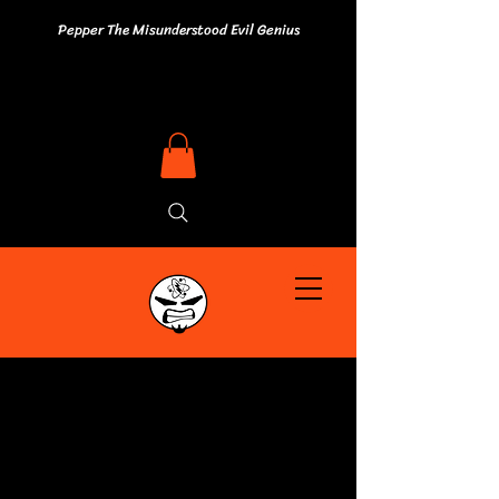
Pepper The Misunderstood Evil Genius