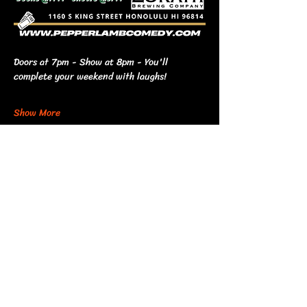
Doors at 7pm - Show at 8pm - You'll 
complete your weekend with laughs!
Show More
Share this event