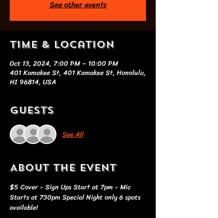
See other events
Time & Location
Oct 13, 2024, 7:00 PM – 10:00 PM
401 Kamakee St, 401 Kamakee St, Honolulu,
HI 96814, USA
Guests
See All
About the event
$5 Cover - Sign Ups Start at 7pm - Mic 
Starts at 730pm Special Night only 6 spots 
available!