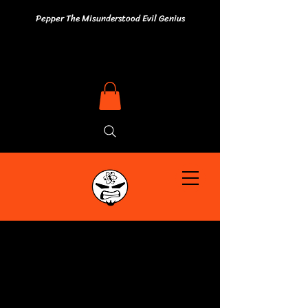
Pepper The Misunderstood Evil Genius