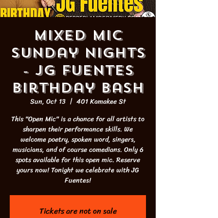
Mixed Mic
Sunday Nights
- JG Fuentes
Birthday Bash
Sun, Oct 13
  |  
401 Kamakee St
This "Open Mic" is a chance for all artists to
sharpen their performance skills. We
welcome poetry, spoken word, singers,
musicians, and of course comedians. Only 6
spots available for this open mic. Reserve
yours now! Tonight we celebrate with JG
Fuentes!
Tickets are not on sale