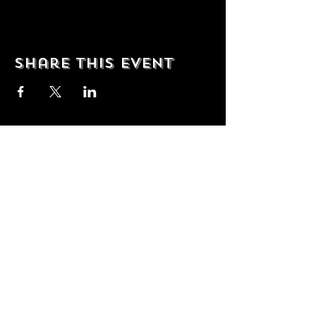
Share this event
© 2035 by T Shop. Powered and
secured by
Wix