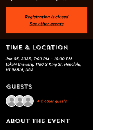
Registration is closed
See other events
Time & Location
Jun 05, 2025, 7:00 PM – 10:00 PM
Lokahi Brewery, 1160 S King St, Honolulu,
HI 96814, USA
Guests
+ 2 other guests
About the event