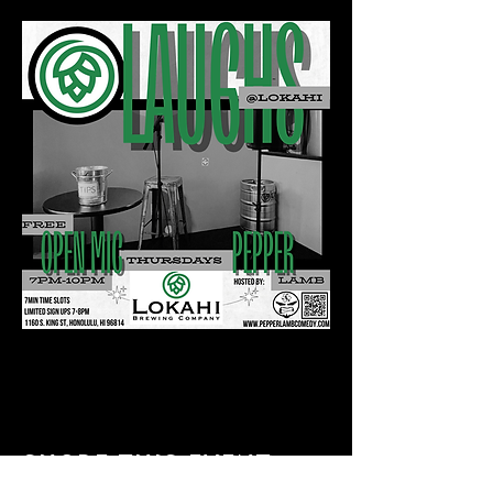
Share this event