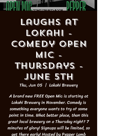
Laughs at
Lokahi -
Comedy Open
Mic -
Thursdays -
JUNE 5th
Thu, Jun 05
  |  
Lokahi Brewery
A brand new FREE Open Mic is starting at
Lokahi Brewery in November. Comedy is
something everyone wants to try at some
point in time. What better place, than this
great local brewery on a Thursday night? 7
minutes of glory! Signups will be limited, so
get there early! Hosted by Pepper Lamb