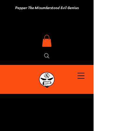
Pepper The Misunderstood Evil Genius