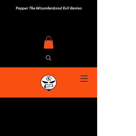
Pepper The Misunderstood Evil Genius