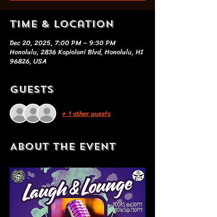
Time & Location
Dec 20, 2025, 7:00 PM – 9:30 PM
Honolulu, 2836 Kapiolani Blvd, Honolulu, HI
96826, USA
Guests
+ 1 other guests
About the event