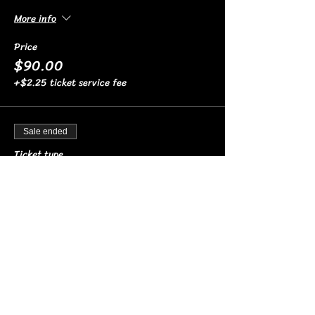
More info
Price
$90.00
+$2.25 ticket service fee
Sale ended
Ticket type
4 TOP HIGH
More info
Price
$90.00
+$2.25 ticket service fee