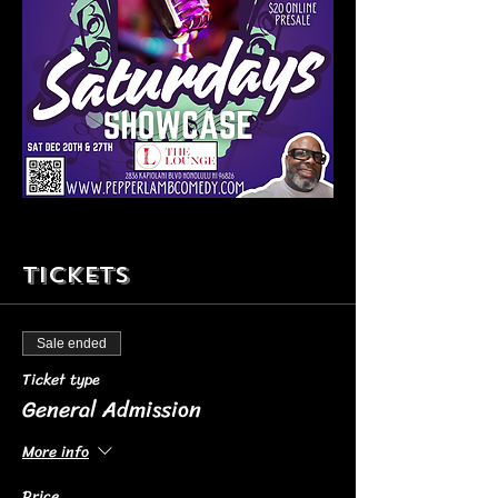
Tickets
Sale ended
Ticket type
General Admission
More info
Price