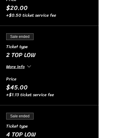
$20.00
+$0.50 ticket service fee
Sale ended
Ticket type
2 TOP LOW
More info
Price
$45.00
+$1.13 ticket service fee
Sale ended
Ticket type
4 TOP LOW