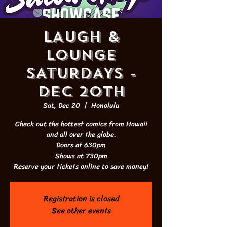
LAUGH &
LOUNGE
SATURDAYS -
DEC 20th
Sat, Dec 20
  |  
Honolulu
Check out the hottest comics from Hawaii
and all over the globe.
Doors at 630pm
Shows at 730pm
Reserve your tickets online to save money!
Registration is closed
See other events