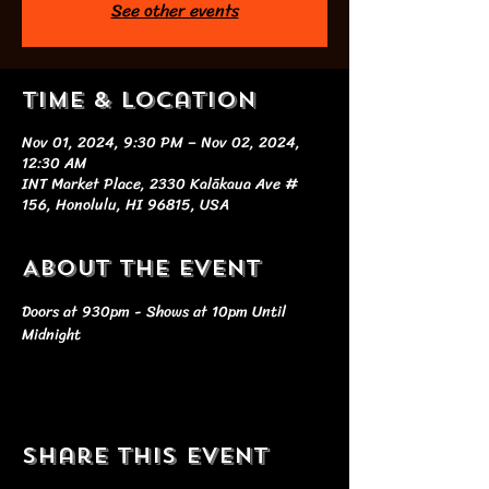
See other events
Time & Location
Nov 01, 2024, 9:30 PM – Nov 02, 2024,
12:30 AM
INT Market Place, 2330 Kalākaua Ave #
156, Honolulu, HI 96815, USA
About the event
Doors at 930pm - Shows at 10pm Until 
Midnight
Share this event