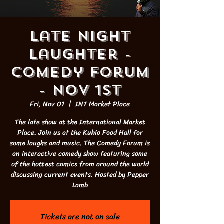
Late Night
Laughter -
Comedy Forum
- NOV 1st
Fri, Nov 01
  |  
INT Market Place
The late show at the International Market
Place. Join us at the Kuhio Food Hall for
some laughs and music. The Comedy Forum is
an interactive comedy show featuring some
of the hottest comics from around the world
discussing current events. Hosted by Pepper
Lamb
Tickets are not on sale