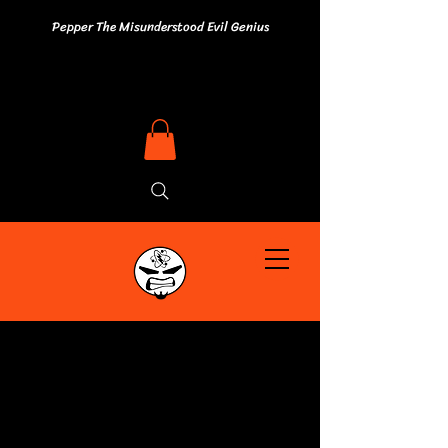
Pepper The Misunderstood Evil Genius