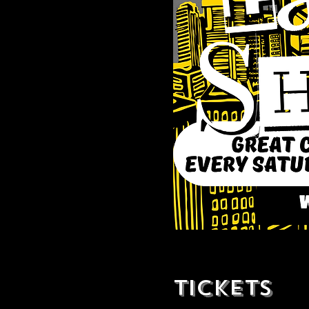
Tickets