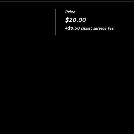
Price
$20.00
+$0.50 ticket service fee