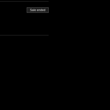
Sale ended