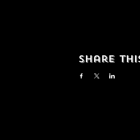
Share thi