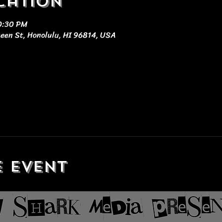
cation
10:30 PM
ueen St, Honolulu, HI 96814, USA
e event