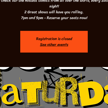
check out the hottest comics from all over the world, every Sa
night!
2 Great shows will have you rolling.
7pm and 9pm - Reserve your seats now!
Registration is closed
See other events