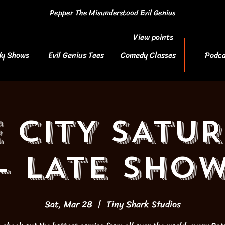
Pepper The Misunderstood Evil Genius
View points
y Shows
Evil Genius Tees
Comedy Classes
Podca
 CITY SATU
- LATE SHO
Sat, Mar 28
  |  
Tiny Shark Studios