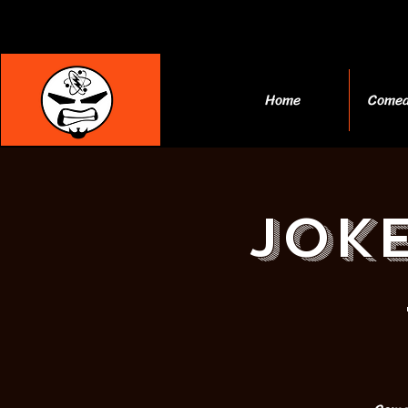
Home
Comed
JOKE