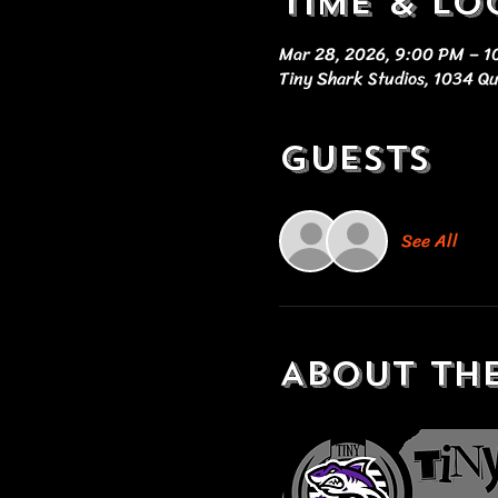
Time & Lo
Mar 28, 2026, 9:00 PM – 
Tiny Shark Studios, 1034 Q
Guests
See All
About th