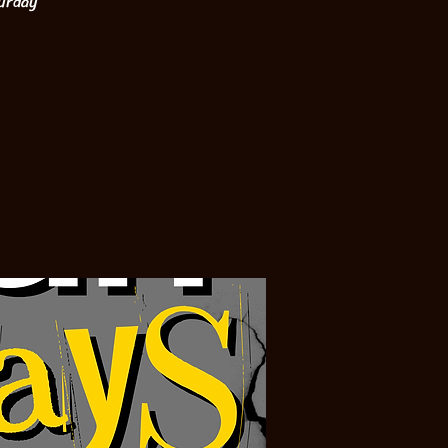
turday