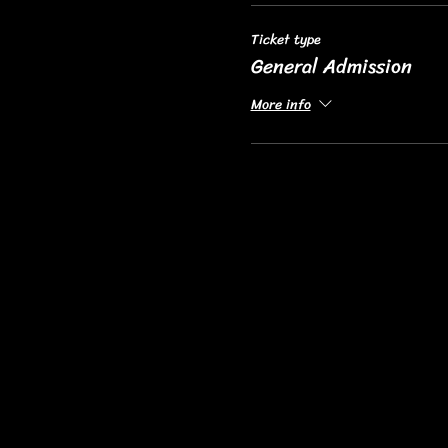
Ticket type
General Admission
More info