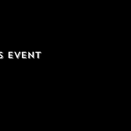
s event