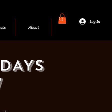
Log In
sts
About
More
RDAYS
W