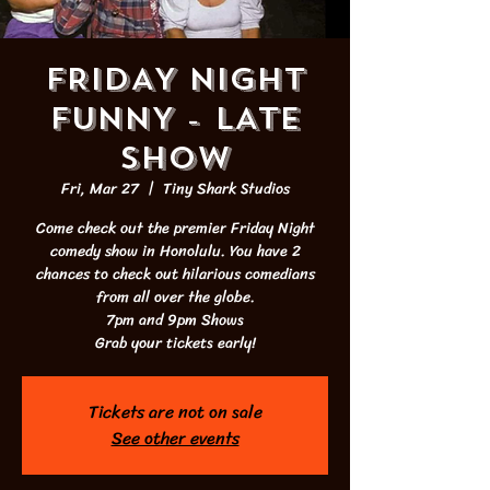
FRIDAY NIGHT
FUNNY - LATE
SHOW
Fri, Mar 27
  |  
Tiny Shark Studios
Come check out the premier Friday Night
comedy show in Honolulu. You have 2
chances to check out hilarious comedians
from all over the globe.
7pm and 9pm Shows
Grab your tickets early!
Tickets are not on sale
See other events