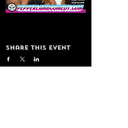
Share this event
© 2035 by T Shop. Powered and
secured by
Wix