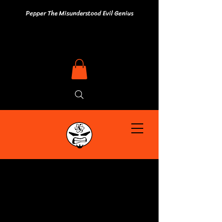
Pepper The Misunderstood Evil Genius