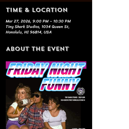
Time & Location
Mar 27, 2026, 9:00 PM – 10:30 PM
Tiny Shark Studios, 1034 Queen St,
Honolulu, HI 96814, USA
About the event