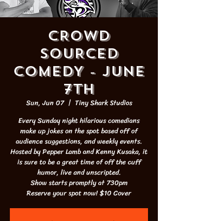
CROWD
SOURCED
COMEDY - JUNE
7th
Sun, Jun 07
  |  
Tiny Shark Studios
Every Sunday night hilarious comedians
make up jokes on the spot based off of
audience suggestions, and weekly events.
Hosted by Pepper Lamb and Kenny Kusaka, it
is sure to be a great time of off the cuff
humor, live and unscripted.
Show starts promptly at 730pm
Reserve your spot now! $10 Cover