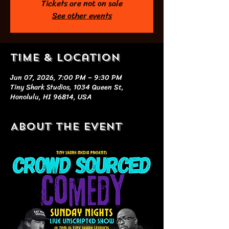
Tickets are not on sale
See other events
Time & Location
Jun 07, 2026, 7:00 PM – 9:30 PM
Tiny Shark Studios, 1034 Queen St,
Honolulu, HI 96814, USA
About the event