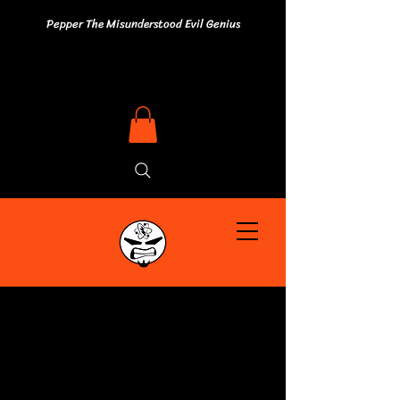
Pepper The Misunderstood Evil Genius