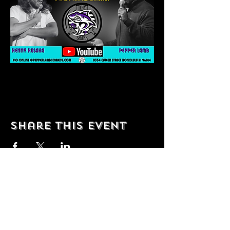
Share this event
© 2035 by T Shop. Powered and
secured by
Wix