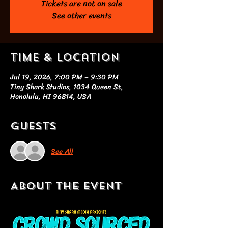
Tickets are not on sale
See other events
Time & Location
Jul 19, 2026, 7:00 PM – 9:30 PM
Tiny Shark Studios, 1034 Queen St,
Honolulu, HI 96814, USA
Guests
See All
About the event