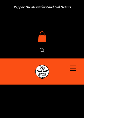
Pepper The Misunderstood Evil Genius