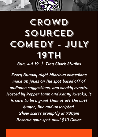
CROWD
SOURCED
COMEDY - JULY
19th
Sun, Jul 19
  |  
Tiny Shark Studios
Every Sunday night hilarious comedians
make up jokes on the spot based off of
audience suggestions, and weekly events.
Hosted by Pepper Lamb and Kenny Kusaka, it
is sure to be a great time of off the cuff
humor, live and unscripted.
Show starts promptly at 730pm
Reserve your spot now! $10 Cover