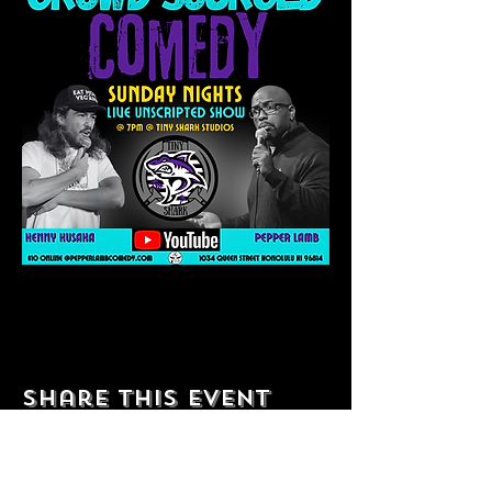
Share this event