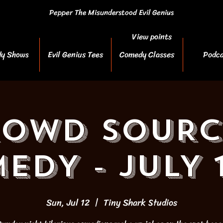
Pepper The Misunderstood Evil Genius
View points
y Shows
Evil Genius Tees
Comedy Classes
Podca
ROWD SOURC
EDY - JULY 
Sun, Jul 12
  |  
Tiny Shark Studios