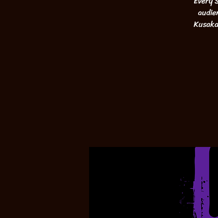
Every S
audie
Kusaka,