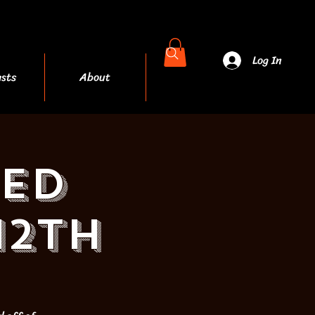
Log In
sts
About
More
ED
12th