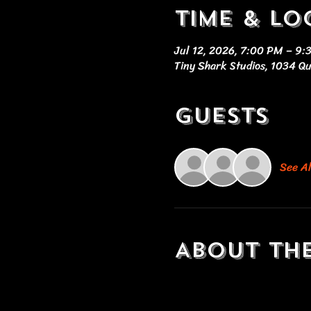
Time & Lo
Jul 12, 2026, 7:00 PM – 9
Tiny Shark Studios, 1034 Q
Guests
See Al
About th