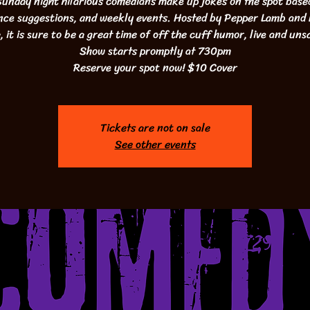
unday night hilarious comedians make up jokes on the spot base
nce suggestions, and weekly events. Hosted by Pepper Lamb and
 it is sure to be a great time of off the cuff humor, live and uns
Show starts promptly at 730pm
Reserve your spot now! $10 Cover
Tickets are not on sale
See other events