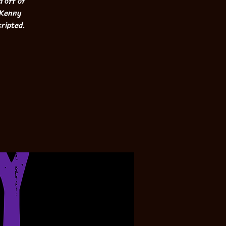
d off of
 Kenny
cripted.