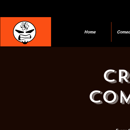
Home
Comed
C
COM