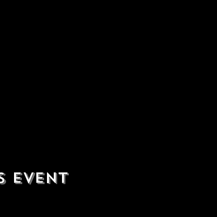
s event