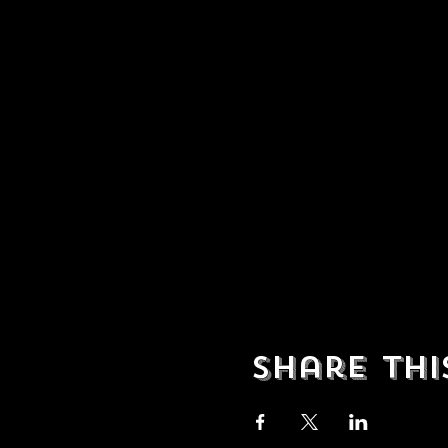
Share thi