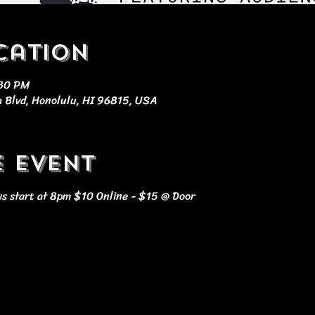
cation
:30 PM
 Blvd, Honolulu, HI 96815, USA
e event
s start at 8pm $10 Online - $15 @ Door