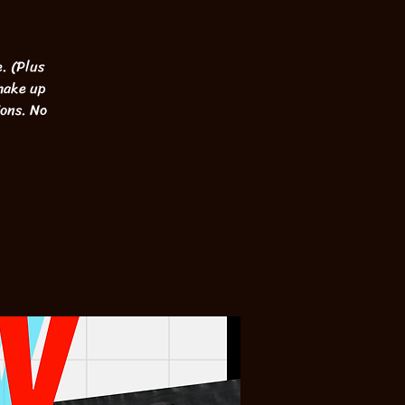
. (Plus
 make up
ions. No