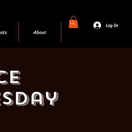
Log In
sts
About
More
ce
esday