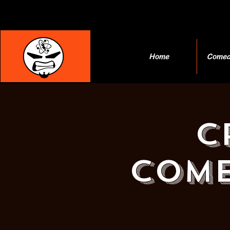
Home
Comed
C
Come