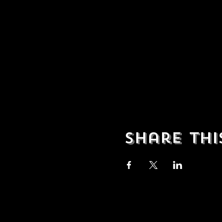
Share thi