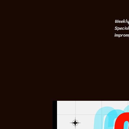
Weekly
Special
impromp