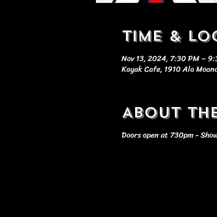
Time & Lo
Nov 13, 2024, 7:30 PM – 9
Kayak Cafe, 1910 Ala Moana
About th
Doors open at 730pm - Show