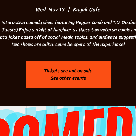
Wed, Nov 13
  |  
Kayak Cafe
 interactive comedy show featuring Pepper Lamb and T.O. Double
 Guests) Enjoy a night of laughter as these two veteran comics
tu jokes based off of social media topics, and audience suggest
two shows are alike, come be apart of the experience!
Tickets are not on sale
See other events