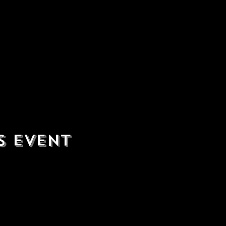
s event