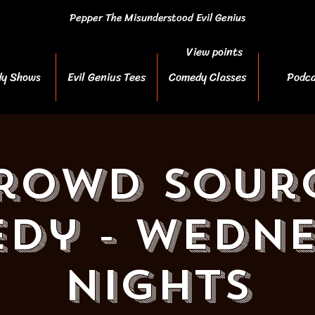
Pepper The Misunderstood Evil Genius
View points
y Shows
Evil Genius Tees
Comedy Classes
Podca
rowd Sour
dy - Wedn
Nights