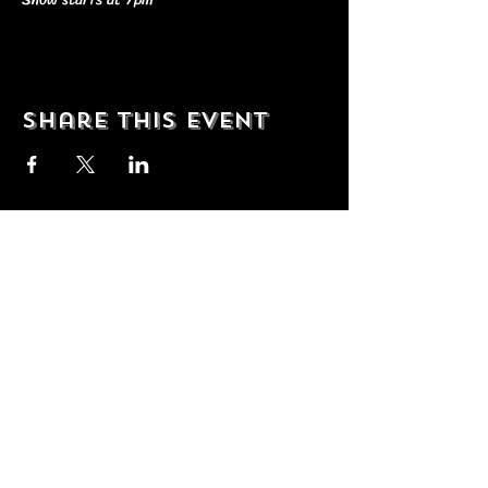
Share this event
© 2035 by T Shop. Powered and
secured by
Wix