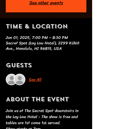
See other events
Time & Location
Jan 01, 2025, 7:00 PM – 8:30 PM
Secret Spot (Lay Low Hotel), 2299 Kūhiō
Ave., Honolulu, HI 96815, USA
Guests
See All
About the event
Join us at The Secret Spot downstairs in 
the Lay Low Hotel - The show is free and 
tables are 1st come 1st served. 
Show starts at 7pm 