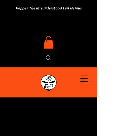
Pepper The Misunderstood Evil Genius