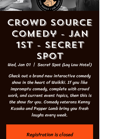
Crowd Source
Comedy - JAN
1st - Secret
Spot
Wed, Jan 01
  |  
Secret Spot (Lay Low Hotel)
Check out a brand new interactive comedy
show in the heart of Waikiki. If you like
impromptu comedy, complete with crowd
work, and current event topics, then this is
the show for you. Comedy veterans Kenny
Kusaka and Pepper Lamb bring you fresh
laughs every week.
Registration is closed