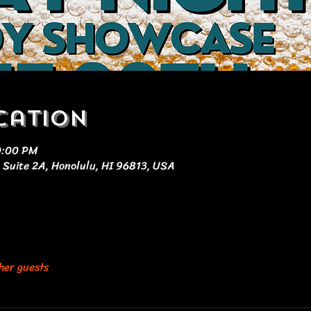
cation
0:00 PM
 Suite 2A, Honolulu, HI 96813, USA
her guests