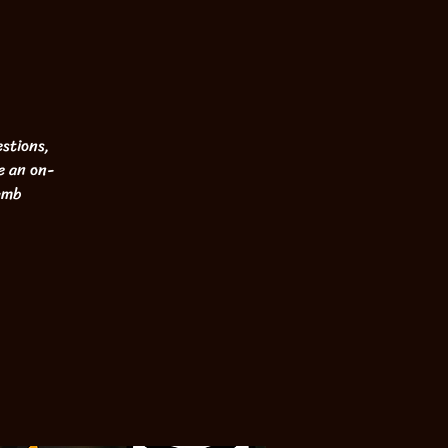
stions,
e an on-
Lamb