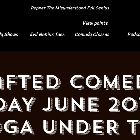
Pepper The Misunderstood Evil Genius
View points
y Shows
Evil Genius Tees
Comedy Classes
Podca
fted Come
DAY JUNE 20
GA UNDER 