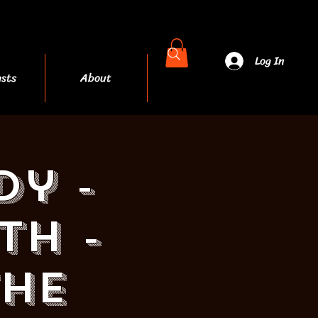
Log In
sts
About
More
dy -
th -
THE