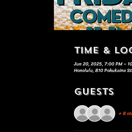
Time & Lo
Jun 20, 2025, 7:00 PM – 1
Honolulu, 810 Pohukaina St
Guests
+ 8 ot