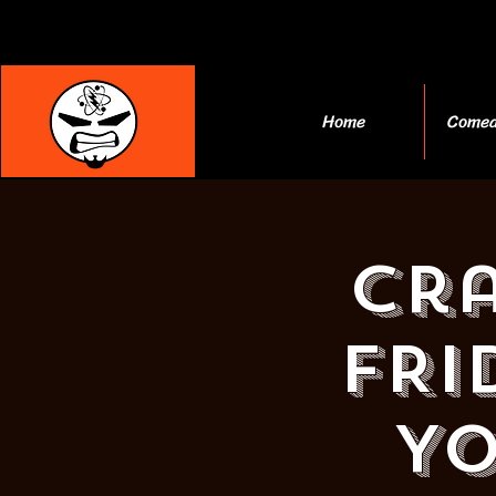
Home
Comed
Cra
FRI
YO