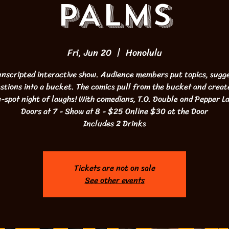
PALMS
Fri, Jun 20
  |  
Honolulu
 unscripted interactive show. Audience members put topics, sugge
stions into a bucket. The comics pull from the bucket and creat
-spot night of laughs! With comedians, T.O. Double and Pepper 
Doors at 7 - Show at 8 - $25 Online $30 at the Door
Includes 2 Drinks
Tickets are not on sale
See other events