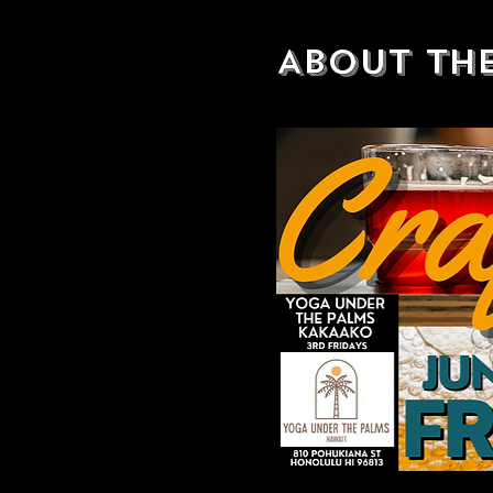
About th