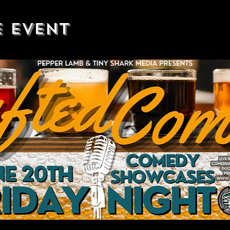
e event