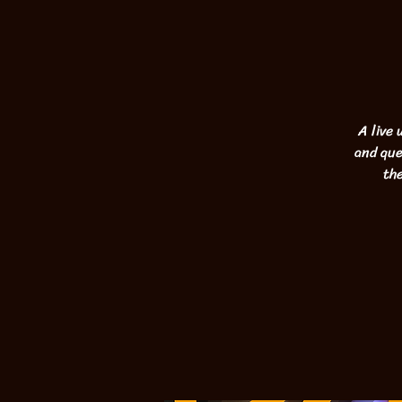
A live
and que
the