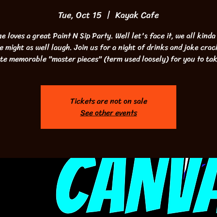
Tue, Oct 15
  |  
Kayak Cafe
e loves a great Paint N Sip Party. Well let's face it, we all kinda
we might as well laugh. Join us for a night of drinks and joke crac
te memorable "master pieces" (term used loosely) for you to ta
Tickets are not on sale
See other events