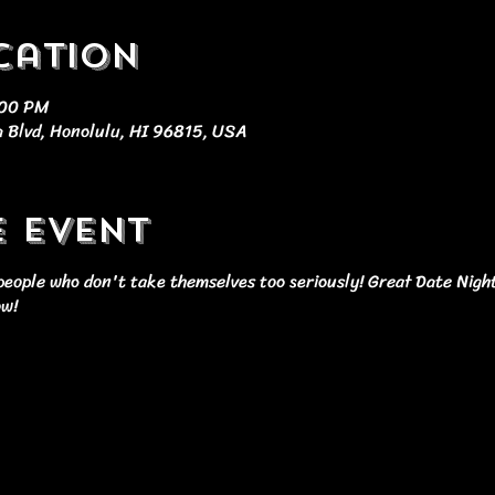
cation
:00 PM
 Blvd, Honolulu, HI 96815, USA
e event
r people who don't take themselves too seriously! Great Date Nigh
ow!