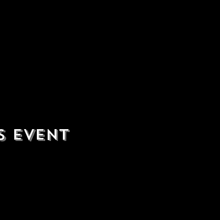
s event