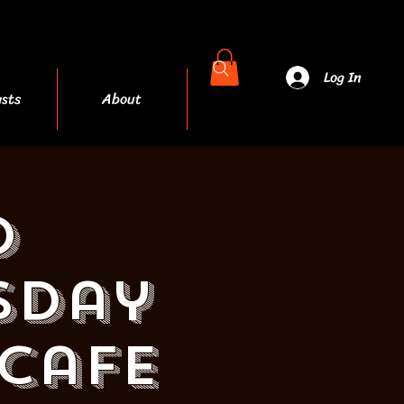
Log In
sts
About
More
d
sday
 Cafe