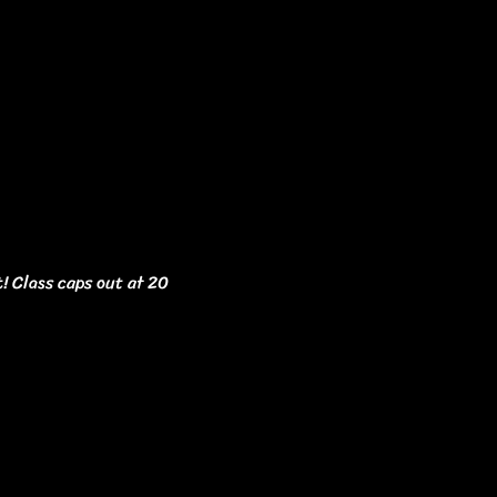
t! Class caps out at 20