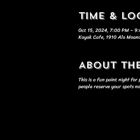
Time & Lo
Oct 15, 2024, 7:00 PM – 9
Kayak Cafe, 1910 Ala Moana
About th
This is a fun paint night fo
people reserve your spots n