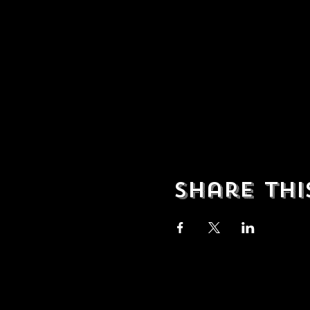
Share thi