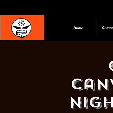
Home
Comed
Can
Nigh