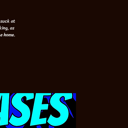
 suck at
king, as
ke home.