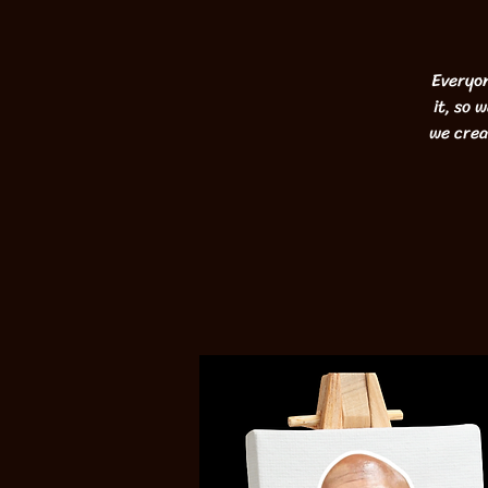
Everyon
it, so 
we crea