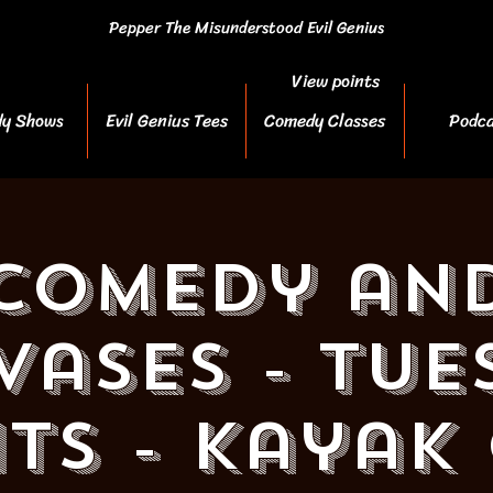
Pepper The Misunderstood Evil Genius
View points
y Shows
Evil Genius Tees
Comedy Classes
Podca
Comedy an
vases - Tue
ts - Kayak