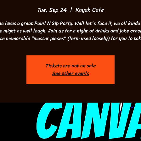
Tue, Sep 24
  |  
Kayak Cafe
e loves a great Paint N Sip Party. Well let's face it, we all kinda
we might as well laugh. Join us for a night of drinks and joke crac
te memorable "master pieces" (term used loosely) for you to ta
Tickets are not on sale
See other events