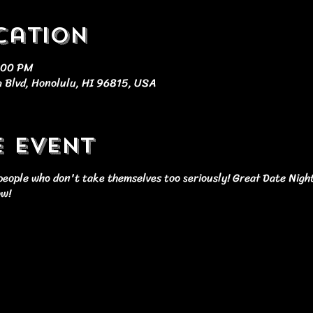
cation
9:00 PM
 Blvd, Honolulu, HI 96815, USA
e event
r people who don't take themselves too seriously! Great Date Nigh
ow!