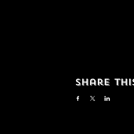
Share thi