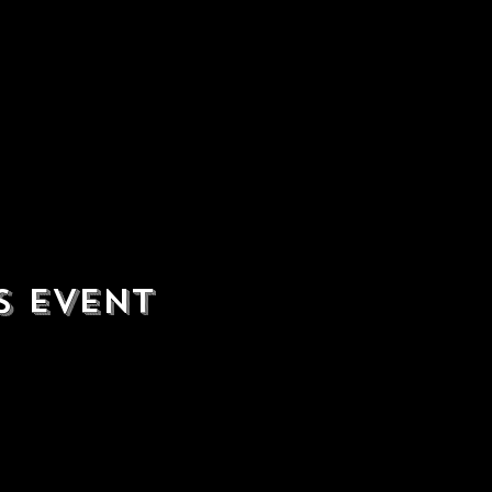
s event