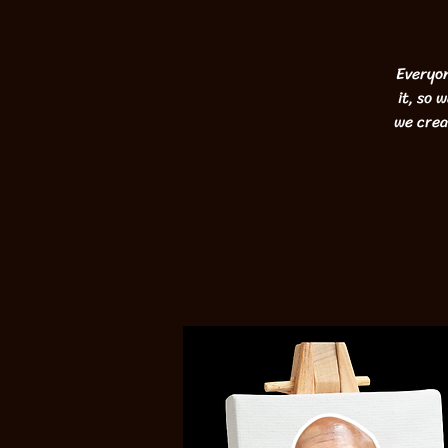
Everyon
it, so 
we crea