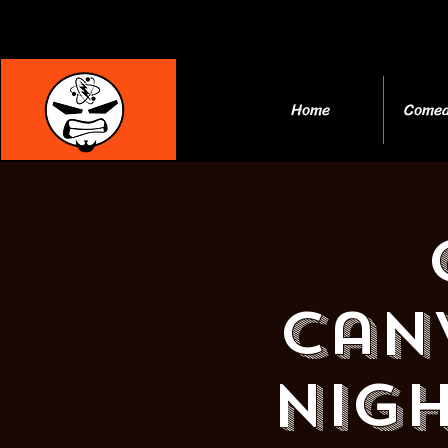
Home
Comed
Can
Nigh