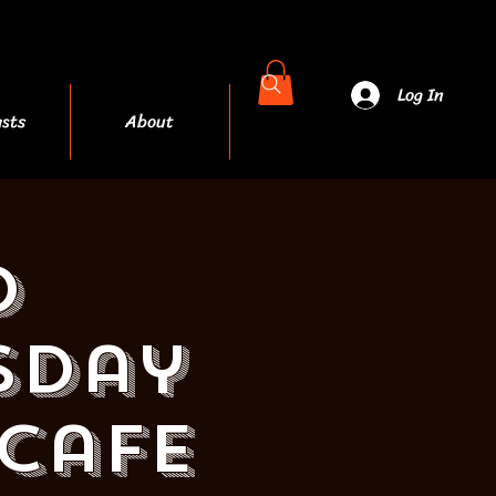
Log In
sts
About
More
d
sday
 Cafe