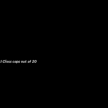
t! Class caps out at 20