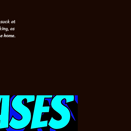
 suck at
king, as
ke home.