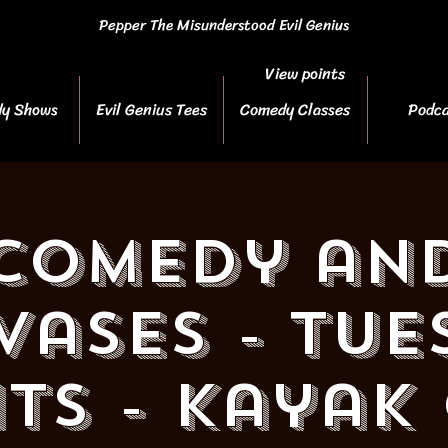
Pepper The Misunderstood Evil Genius
View points
y Shows
Evil Genius Tees
Comedy Classes
Podca
Comedy an
vases - Tue
ts - Kayak