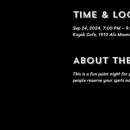
Time & Lo
Sep 24, 2024, 7:00 PM – 
Kayak Cafe, 1910 Ala Moana
About th
This is a fun paint night fo
people reserve your spots n