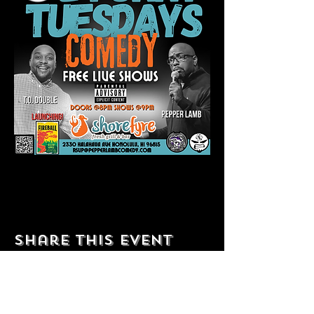
Share this event