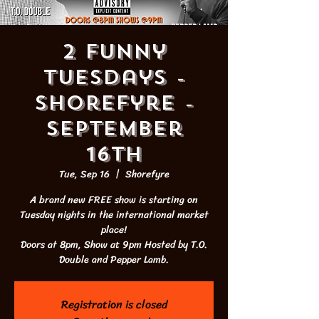
2 Funny
Tuesdays -
Shorefyre -
September
16th
Tue, Sep 16
  |  
Shorefyre
A brand new FREE show is starting on
Tuesday nights in the international market
place!
Doors at 8pm, Show at 9pm Hosted by T.O.
Double and Pepper Lamb.
Registration is closed