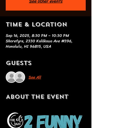
See other events
Time & Location
Sep 16, 2025, 8:30 PM – 10:30 PM
Shorefyre, 2330 Kalākaua Ave #396,
Honolulu, HI 96815, USA
Guests
See All
About the event