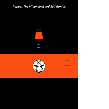
Pepper The Misunderstood Evil Genius