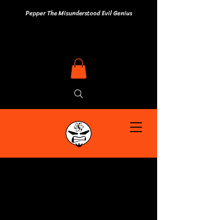
Pepper The Misunderstood Evil Genius