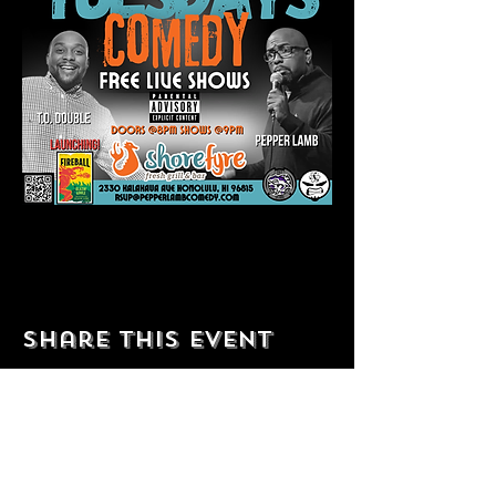
Share this event