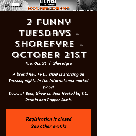
2 Funny
Tuesdays -
Shorefyre -
OCTOBER 21st
Tue, Oct 21
  |  
Shorefyre
A brand new FREE show is starting on
Tuesday nights in the international market
place!
Doors at 8pm, Show at 9pm Hosted by T.O.
Double and Pepper Lamb.
Registration is closed
See other events