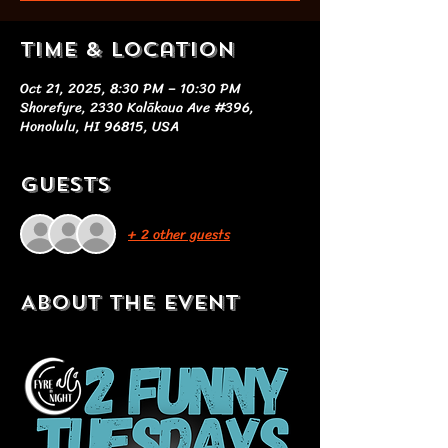
Time & Location
Oct 21, 2025, 8:30 PM – 10:30 PM
Shorefyre, 2330 Kalākaua Ave #396,
Honolulu, HI 96815, USA
Guests
+ 2 other guests
About the event