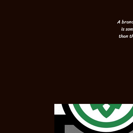
A brand
is so
than t