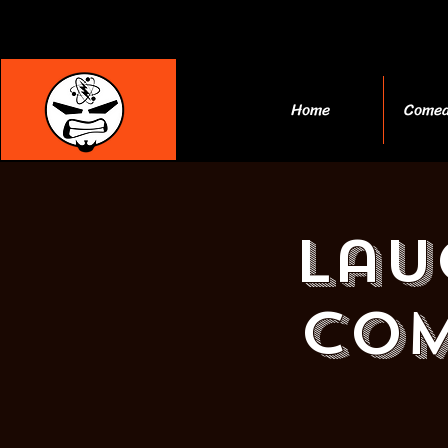
Home
Comed
Lau
Com