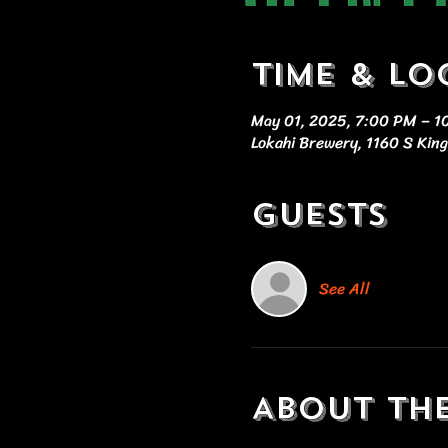
Time & Lo
May 01, 2025, 7:00 PM – 
Lokahi Brewery, 1160 S King
Guests
See All
About th