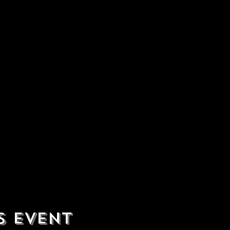
s event