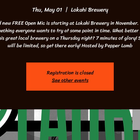
Thu, May 01
  |  
Lokahi Brewery
 new FREE Open Mic is starting at Lokahi Brewery in November
mething everyone wants to try at some point in time. What better 
his great local brewery on a Thursday night? 7 minutes of glory! 
will be limited, so get there early! Hosted by Pepper Lamb
Registration is closed
See other events