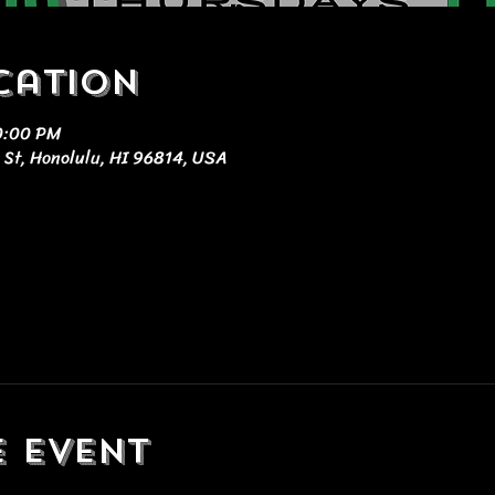
cation
10:00 PM
 St, Honolulu, HI 96814, USA
e event