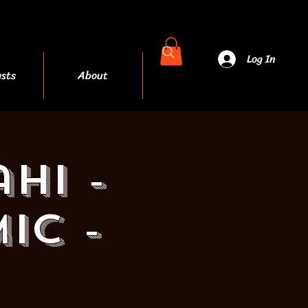
Log In
sts
About
More
hi -
ic -