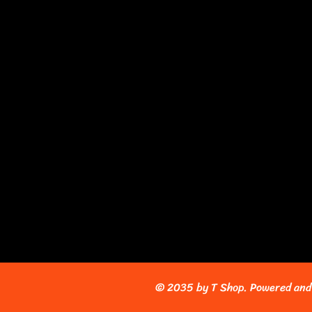
© 2035 by T Shop. Powered and