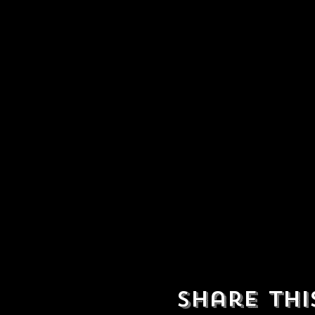
Share thi