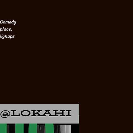
. Comedy
place,
Signups