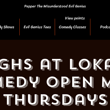
Pepper The Misunderstood Evil Genius
View points
y Shows
Evil Genius Tees
Comedy Classes
Podca
ghs at Loka
edy Open M
Thursdays