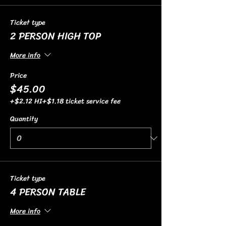
Ticket type
2 PERSON HIGH TOP
More info
Price
$45.00
+$2.12 HI
+$1.18 ticket service fee
Quantity
Ticket type
4 PERSON TABLE
More info