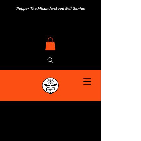
Pepper The Misunderstood Evil Genius