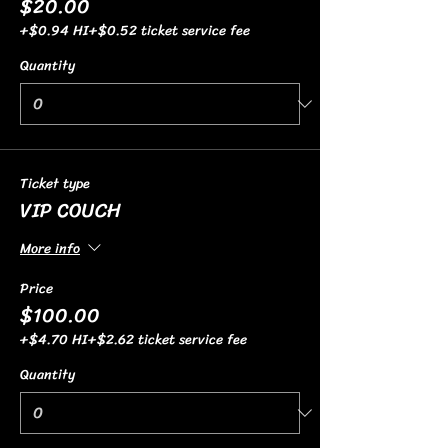
$20.00
+$0.94 HI
+$0.52 ticket service fee
Quantity
Ticket type
VIP COUCH
More info
Price
$100.00
+$4.70 HI
+$2.62 ticket service fee
Quantity