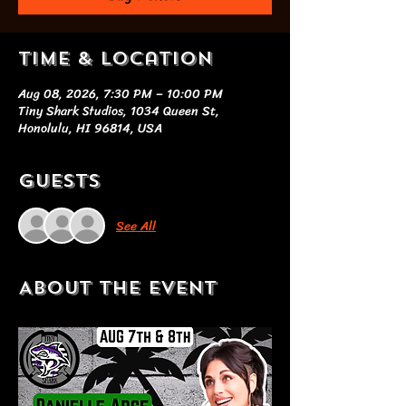
Time & Location
Aug 08, 2026, 7:30 PM – 10:00 PM
Tiny Shark Studios, 1034 Queen St,
Honolulu, HI 96814, USA
Guests
See All
About the event