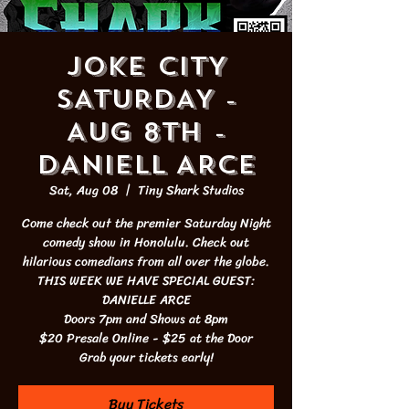
JOKE CITY
SATURDAY -
AUG 8th -
DANIELL ARCE
Sat, Aug 08
  |  
Tiny Shark Studios
Come check out the premier Saturday Night
comedy show in Honolulu. Check out
hilarious comedians from all over the globe.
THIS WEEK WE HAVE SPECIAL GUEST:
DANIELLE ARCE
Doors 7pm and Shows at 8pm
$20 Presale Online - $25 at the Door
Grab your tickets early!
Buy Tickets