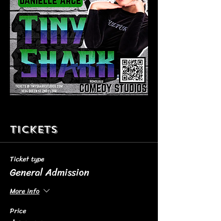
Tickets
Ticket type
General Admission
More info
Price